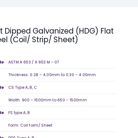
t Dipped Galvanized (HDG) Flat
eel (Coil/ Strip/ Sheet)
de
ASTM A 653 / A 653 M – 07
Thickness: 0.28 – 4.00mm to 0.30 – 4.00mm
de
CS Type A, B, C
Width: 900 – 1500mm to 650 – 1500mm
de
FS type A, B
Form: Coil form/ Sheet
de
DDS Type A, B