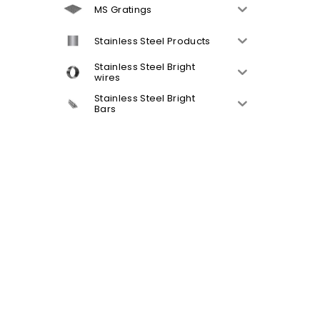
MS Gratings
Stainless Steel Products
Stainless Steel Bright
wires
Stainless Steel Bright
Bars