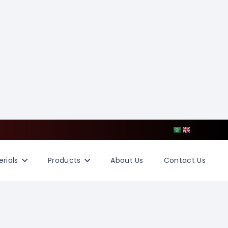
rials
Products
About Us
Contact Us