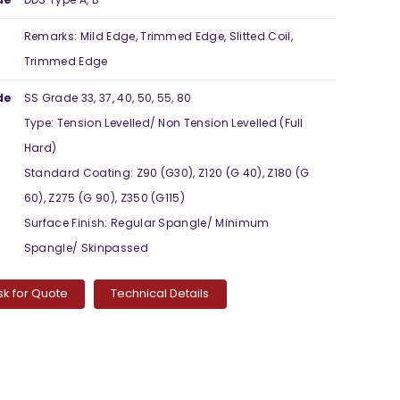
Remarks: Mild Edge, Trimmed Edge, Slitted Coil,
Trimmed Edge
de
SS Grade 33, 37, 40, 50, 55, 80
Type: Tension Levelled/ Non Tension Levelled (Full
Hard)
Standard Coating: Z90 (G30), Z120 (G 40), Z180 (G
60), Z275 (G 90), Z350 (G115)
Surface Finish: Regular Spangle/ Minimum
Spangle/ Skinpassed
sk for Quote
Technical Details