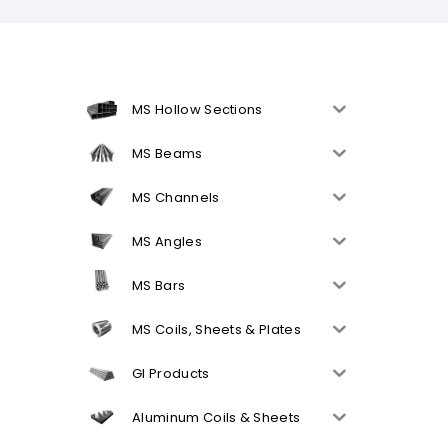
MS Hollow Sections
MS Beams
MS Channels
MS Angles
MS Bars
MS Coils, Sheets & Plates
GI Products
Aluminum Coils & Sheets