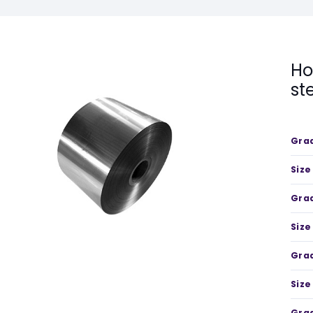
Ho
st
Gra
Size
Gra
Size
Gra
Size
Gra