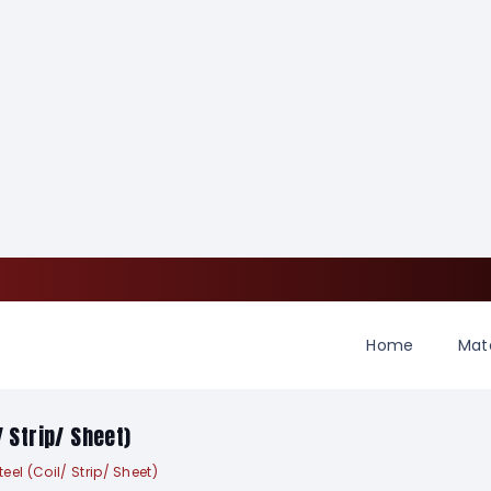
Home
Mate
/ Strip/ Sheet)
el (Coil/ Strip/ Sheet)