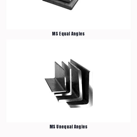
MS Equal Angles
Home
Materials
Products
About Us
Contact Us
MS Unequal Angles