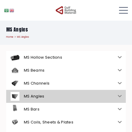
MS Angles
Home
MS Angles
MS Hollow Sections
MS Beams
MS Channels
MS Angles
MS Bars
MS Coils, Sheets & Plates