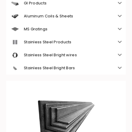
GI Products
Aluminum Coils & Sheets
MS Gratings
Stainless Steel Products
Stainless Steel Bright wires
Stainless Steel Bright Bars