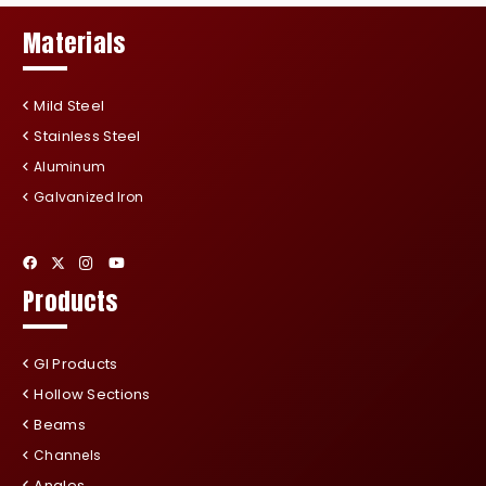
Materials
Mild Steel
Stainless Steel
Aluminum
Galvanized Iron
Products
GI Products
Hollow Sections
Beams
Channels
Angles