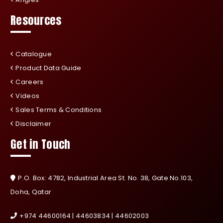
Resources
Catalogue
Product Data Guide
Careers
Videos
Sales Terms & Conditions
Disclaimer
Get in Touch
P.O. Box: 4782, Industrial Area St. No. 38, Gate No.103,
Doha, Qatar
+974 44600164 | 44603834 | 44602003